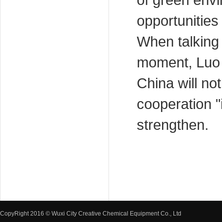
of green envi
opportunities
When talking a
moment, Luo 
China will no
cooperation "i
strengthen.
CopyRight 2016 © Wuxi City Creative Chemical Equipment Co., Ltd