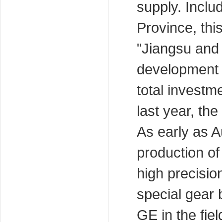
supply. Inclu
Province, thi
"Jiangsu and
development 
total investm
last year, th
As early as 
production of
high precisio
special gear
GE in the fie