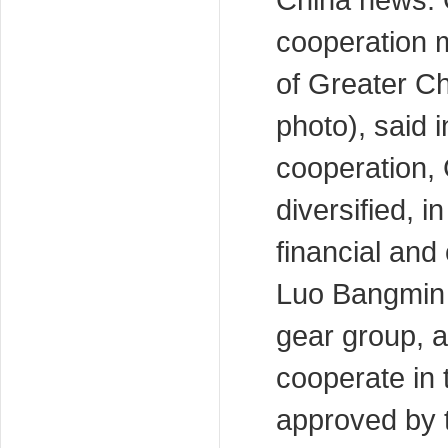
China news: 
cooperation 
of Greater Ch
photo), said i
cooperation,
diversified, i
financial and
Luo Bangmin 
gear group, a
cooperate in 
approved by t