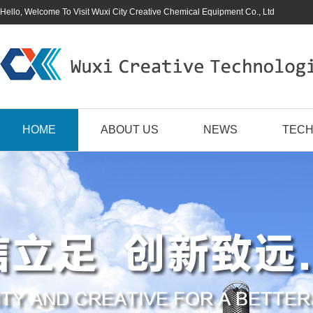
Hello, Welcome To Visit Wuxi City Creative Chemical Equipment Co., Ltd
HOME
ABOUT US
NEWS
TECH