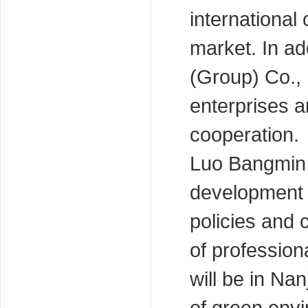
international
market. In ad
(Group) Co., 
enterprises a
cooperation.
Luo Bangmin 
development o
policies and
of professio
will be in Na