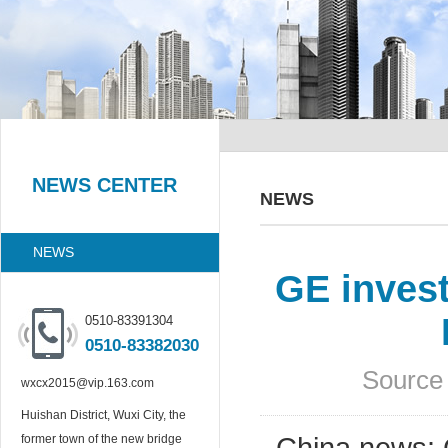
NEWS CENTER
NEWS
NEWS
GE inves
0510-83391304
0510-83382030
Source 
wxcx2015@vip.163.com
Huishan District, Wuxi City, the
former town of the new bridge