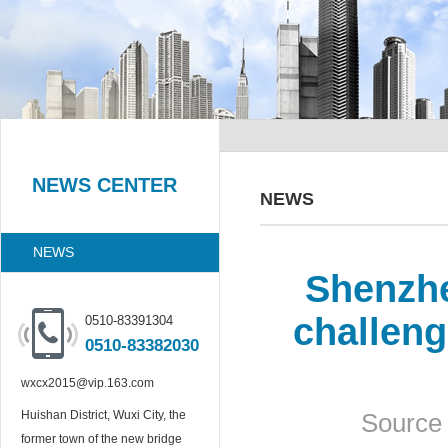
NEWS CENTER
NEWS
NEWS
Shenzhe
challeng
0510-83391304
0510-83382030
wxcx2015@vip.163.com
Huishan District, Wuxi City, the
Source 
former town of the new bridge