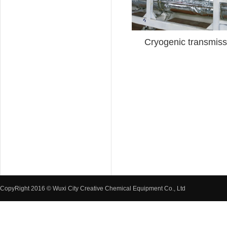
Cryogenic transmissi
CopyRight 2016 © Wuxi City Creative Chemical Equipment Co., Ltd