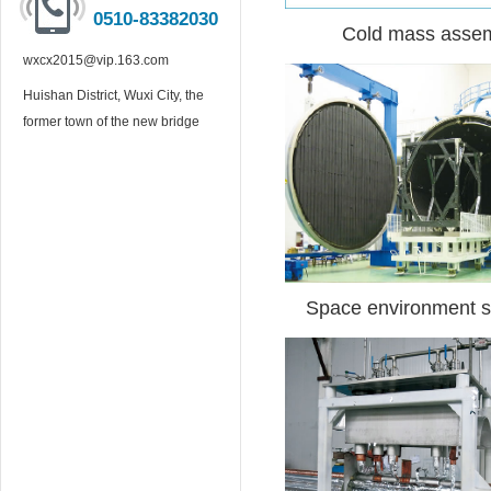
0510-83382030
Cold mass asse
wxcx2015@vip.163.com
Huishan District, Wuxi City, the
former town of the new bridge
Space environment s