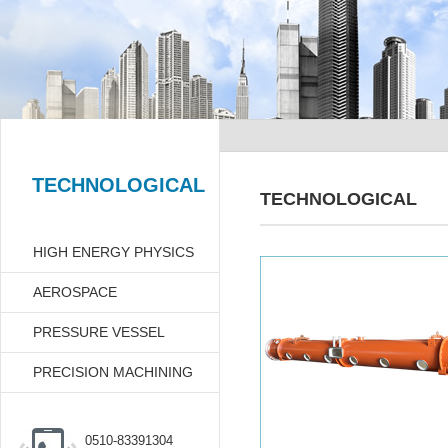
TECHNOLOGICAL
TECHNOLOGICAL
HIGH ENERGY PHYSICS
AEROSPACE
PRESSURE VESSEL
PRECISION MACHINING
0510-83391304