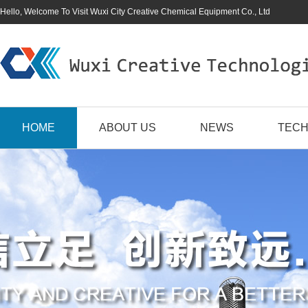
Hello, Welcome To Visit Wuxi City Creative Chemical Equipment Co., Ltd
HOME
ABOUT US
NEWS
TECH